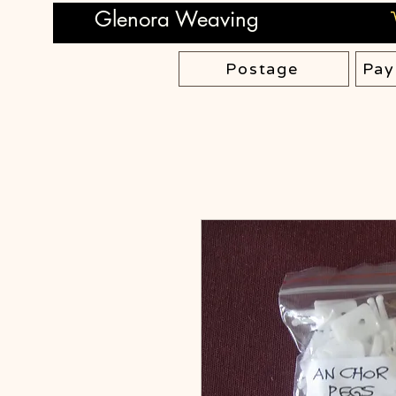
Glenora Weaving
Postage
Pay