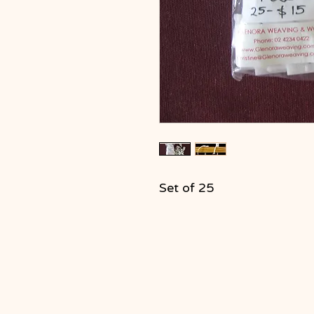
Set of 25