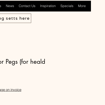
s
News
Contact Us
Inspiration
Specials
More
ng setts here
 Pegs (for heald
age on invoice