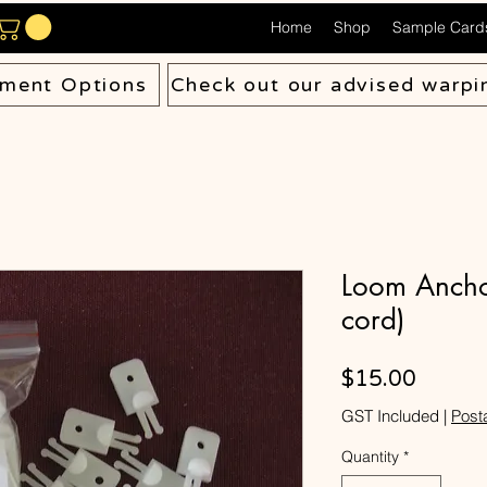
Home
Shop
Sample Card
ment Options
Check out our advised warpi
Loom Anchor
cord)
Price
$15.00
GST Included
|
Post
Quantity
*