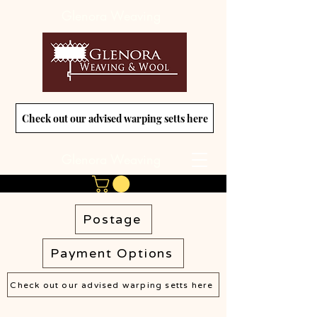
Glenora Weaving
Check out our advised warping setts here
Glenora Weaving
Postage
Payment Options
Check out our advised warping setts here