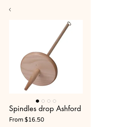
Spindles drop Ashford
Sale
From
$16.50