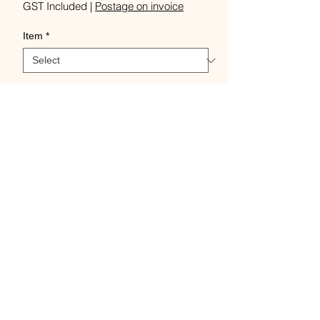
Price
GST Included
|
Postage on invoice
Item
*
Quantity
*
Add to Cart
Buy Now
Classic - bottom whorl,
Student - top whorl, Turkish -
removable base