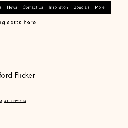
s
News
Contact Us
Inspiration
Specials
More
ng setts here
ord Flicker
age on invoice