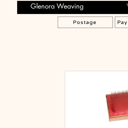
Glenora Weaving
Postage
Pay