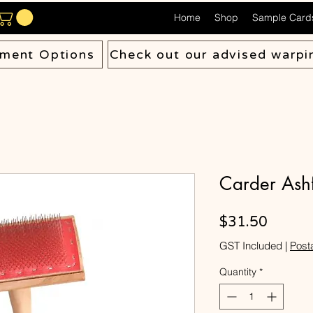
Home
Shop
Sample Card
ment Options
Check out our advised warpi
Carder Ashf
Price
$31.50
GST Included
|
Post
Quantity
*