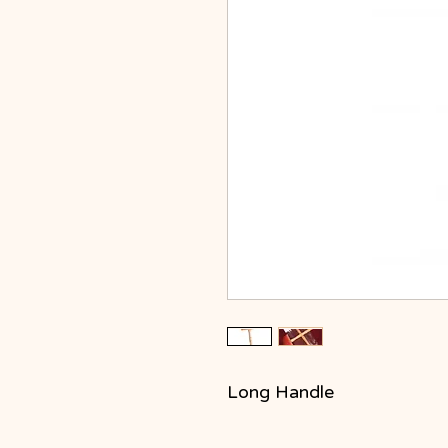
Long Handle