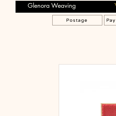
Glenora Weaving
Postage
Pay