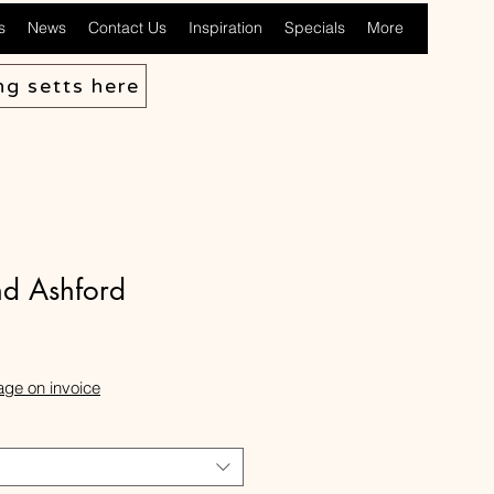
s
News
Contact Us
Inspiration
Specials
More
ng setts here
d Ashford
ale
rice
age on invoice