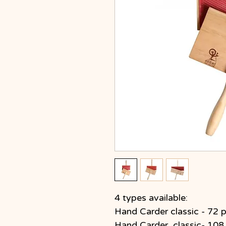
4 types available:
Hand Carder classic - 72 p
Hand Carder classic- 108 