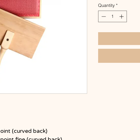
Quantity
*
oint (curved back)
point fine (curved back)