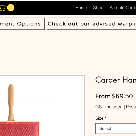
Home
Shop
Sample Card
ment Options
Check out our advised warpi
Carder Han
S
From
$69.50
P
GST Included
|
Post
Size
*
Select