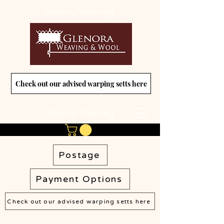
Glenora Weaving
Check out our advised warping setts here
Glenora Weaving
Postage
Payment Options
Check out our advised warping setts here