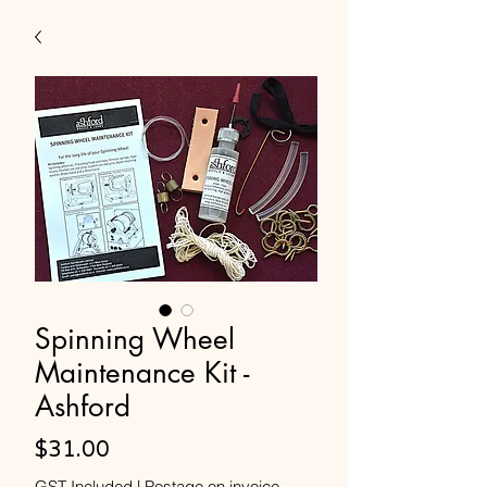
Spinning Wheel
Maintenance Kit -
Ashford
Price
$31.00
GST Included
|
Postage on invoice