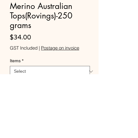
Merino Australian
Tops(Rovings)-250
grams
Price
$34.00
GST Included
|
Postage on invoice
Items
*
Quantity
*
Add to Cart
Buy Now