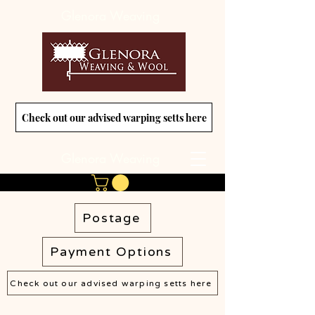
Glenora Weaving
Check out our advised warping setts here
Glenora Weaving
Postage
Payment Options
Check out our advised warping setts here