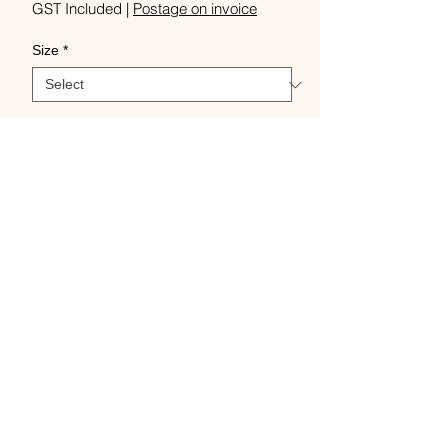
Price
GST Included
|
Postage on invoice
Size
*
Quantity
*
Add to Cart
Buy Now
Per 10 pack, 11cm or 15cm,
Please note these bobbins will
only fit Ashford shuttles.