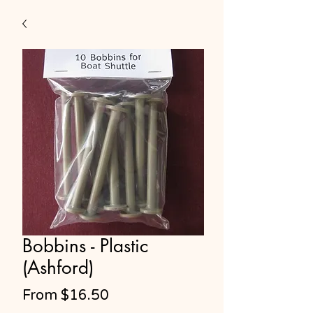
Bobbins - Plastic
(Ashford)
Sale
From
$16.50