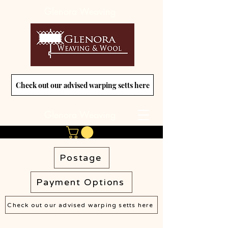
Glenora Weaving
Check out our advised warping setts here
Glenora Weaving
Postage
Payment Options
Check out our advised warping setts here