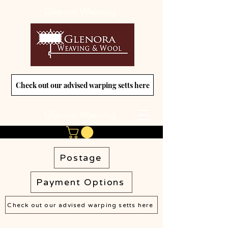
Glenora Weaving
Check out our advised warping setts here
Glenora Weaving
Postage
Payment Options
Check out our advised warping setts here