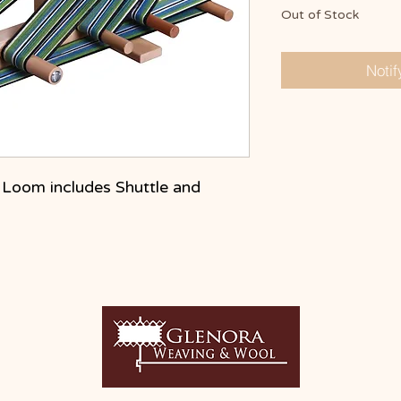
Out of Stock
Noti
e Loom includes Shuttle and