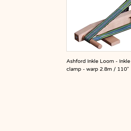
Ashford Inkle Loom - Inkl
clamp - warp 2.8m / 110"