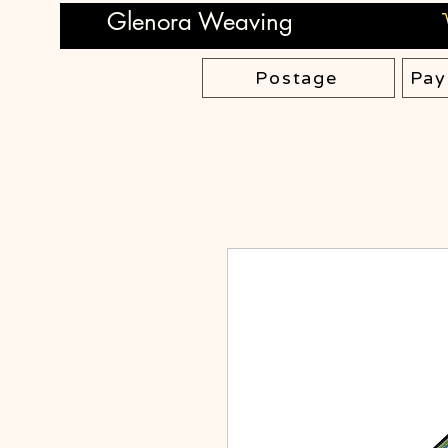
Glenora Weaving
Postage
Pay