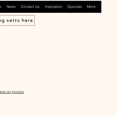
s
News
Contact Us
Inspiration
Specials
More
ng setts here
age on invoice