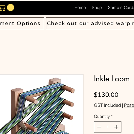
Home
Shop
Sample Card
ment Options
Check out our advised warpi
Inkle Loom
Price
$130.00
GST Included
|
Post
Quantity
*