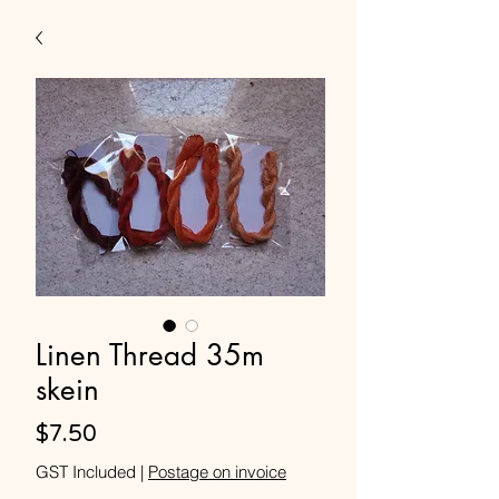
Linen Thread 35m
skein
Price
$7.50
GST Included
|
Postage on invoice