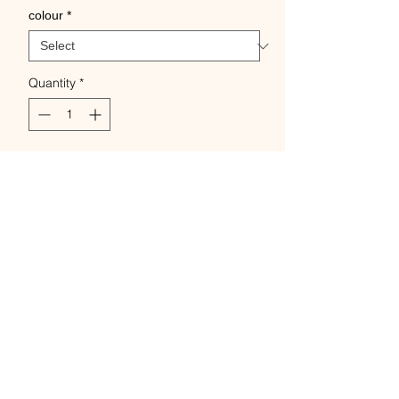
colour
*
Quantity
*
Add to Cart
Buy Now
Swedish linen thread 100% wet
spun from flax Skeins of
5grams approx 35m.
Known for its strength, sheen,
and absorbency,
Is a firm twist & plied- very