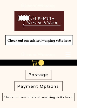
Glenora Weaving
Check out our advised warping setts here
Glenora Weaving
Postage
Payment Options
Check out our advised warping setts here