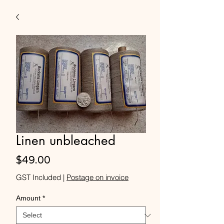
Linen unbleached
Price
$49.00
GST Included
|
Postage on invoice
Amount
*