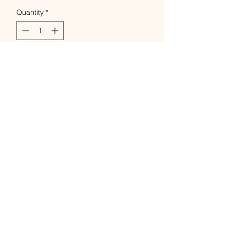
Quantity
*
Add to Cart
Buy Now
Unbleached linen - Bockens
Lingarn 100% linen/Flax
250gram cobs.
4 -weights Nel 28,20,8 & 12/4.
natural colour