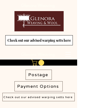
Glenora Weaving
Check out our advised warping setts here
Glenora Weaving
Postage
Payment Options
Check out our advised warping setts here