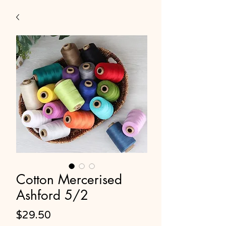
Cotton Mercerised
Ashford 5/2
Price
$29.50