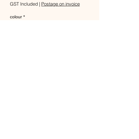
GST Included
|
Postage on invoice
colour
*
Quantity
*
Out of Stock
Notify When Available
18 colours, 200g/848m