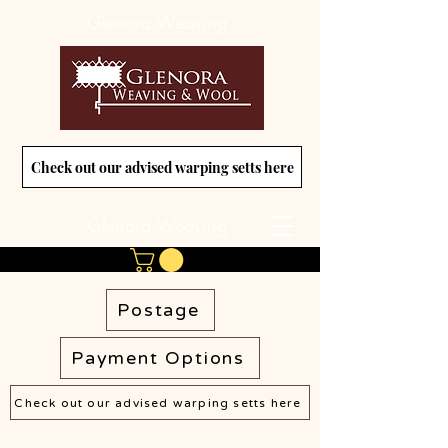
Glenora Weaving
Check out our advised warping setts here
Glenora Weaving
Postage
Payment Options
Check out our advised warping setts here