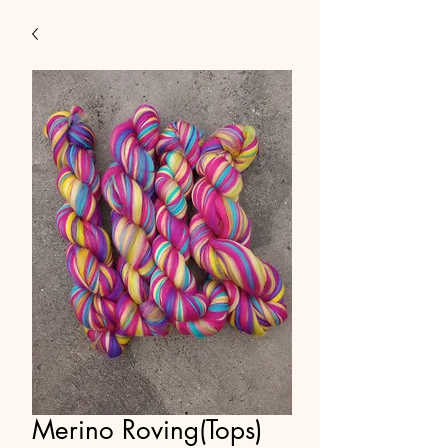
Merino Roving(Tops)