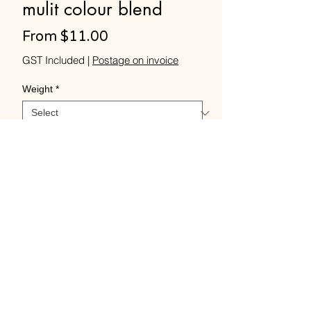
mulit colour blend
Sale
From
$11.00
Price
GST Included
|
Postage on invoice
Weight
*
Quantity
*
Add to Cart
Buy Now
Merino Rovings -Rainbow
Paddlepop colour blend.