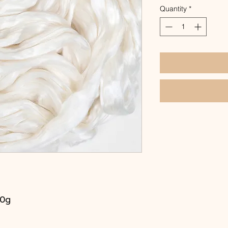
Quantity
*
00g