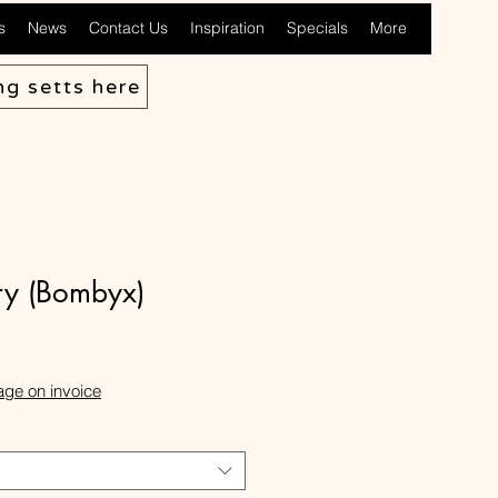
s
News
Contact Us
Inspiration
Specials
More
ng setts here
ry (Bombyx)
ale
rice
age on invoice