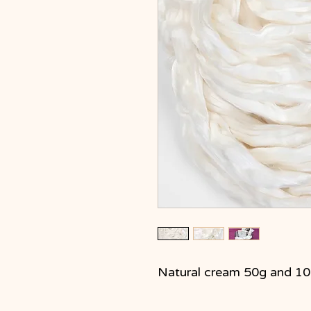
Natural cream 50g and 1