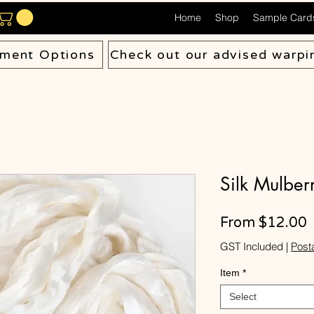
Home
Shop
Sample Card
ment Options
Check out our advised warpi
Silk Mulber
S
From
$12.00
P
GST Included
|
Post
Item
*
Select