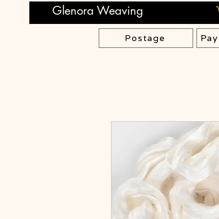
Glenora Weaving
Postage
Pay