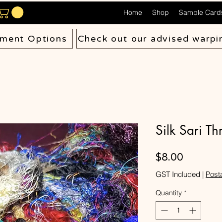
Home
Shop
Sample Card
ment Options
Check out our advised warpi
Silk Sari T
Price
$8.00
GST Included
|
Post
Quantity
*