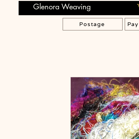
Glenora Weaving
Postage
Pay