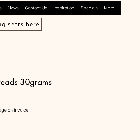
s
News
Contact Us
Inspiration
Specials
More
ng setts here
hreads 30grams
age on invoice