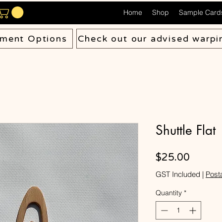
Home
Shop
Sample Card
ment Options
Check out our advised warpi
Shuttle Flat
Price
$25.00
GST Included
|
Post
Quantity
*