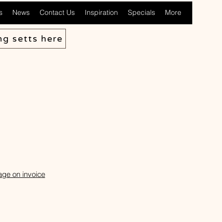
s
News
Contact Us
Inspiration
Specials
More
ng setts here
age on invoice