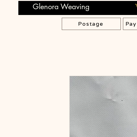
Glenora Weaving
Postage
Pay