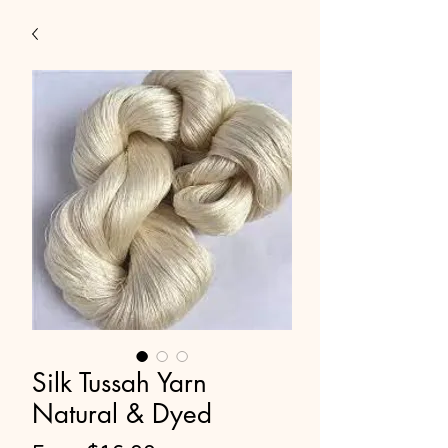
Silk Tussah Yarn
Natural & Dyed