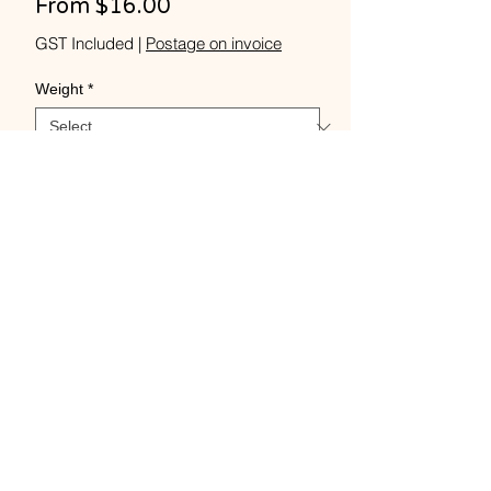
Sale
From
$16.00
Price
GST Included
|
Postage on invoice
Weight
*
Quantity
*
Add to Cart
Buy Now
Tussah silk 2ply 40+WPI 100
grams -1000 m - fine.