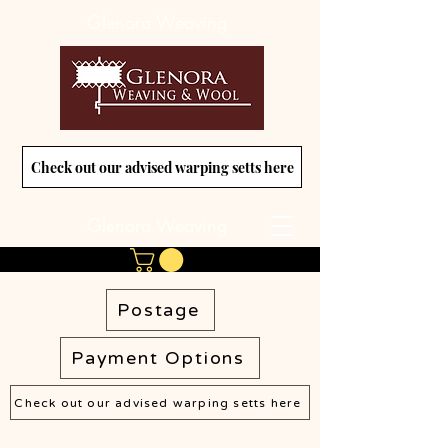
Glenora Weaving
Check out our advised warping setts here
Glenora Weaving
Postage
Payment Options
Check out our advised warping setts here