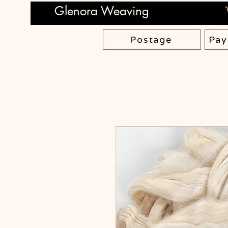
Glenora Weaving
Postage
Pay