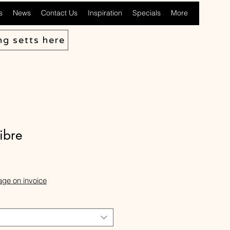
s
News
Contact Us
Inspiration
Specials
More
ng setts here
fibre
ale
rice
age on invoice