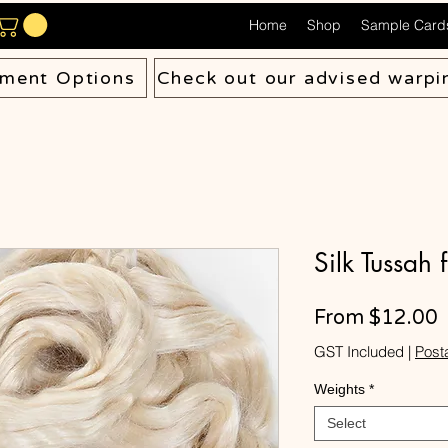
Home
Shop
Sample Card
ment Options
Check out our advised warpi
Silk Tussah 
S
From
$12.00
P
GST Included
|
Post
Weights
*
Select