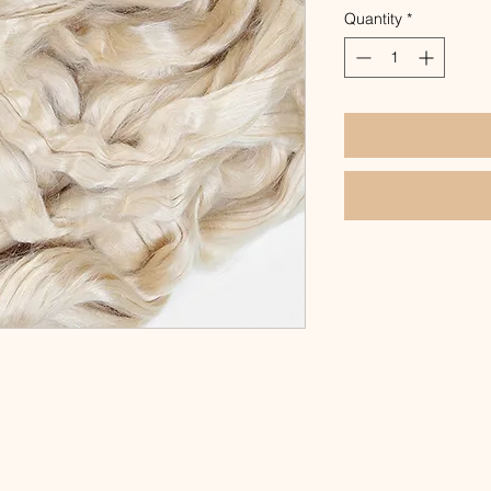
Quantity
*